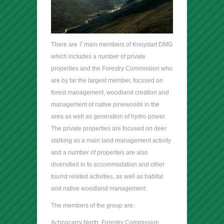
There are 7 main members of Knoydart DMG
which includes a number of private
properties and the Forestry Commission who
are by far the largest member, focused on
forest management, woodland creation and
management of native pinewoods in the
area as well as generation of hydro power.
The private properties are focused on deer
stalking as a main land management activity
and a number of properties are also
diversified in to accommodation and other
tourist related activities, as well as habitat
and native woodland management.
The members of the group are:
Achnacarry North, Forestry Commission,