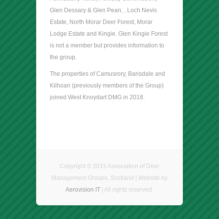
Glen Dessary & Glen Pean, , Loch Nevis
Estate, North Morar Deer Forest, Morar
Lodge Estate and Kingie. Glen Kingie Forest
is not a member but provides information to
the group.
The properties of Camusrory, Barisdale and
Kilhoan (previously members of the Group)
joined West Knoydart DMG in 2018.
Copyright © 2015 Association of Deer
Management Groups, Scotland | Website by
Aerovision IT
| All rights reserved.