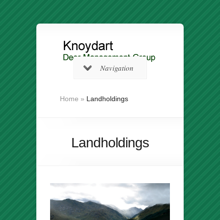
Navigation
Home
»
Landholdings
Landholdings